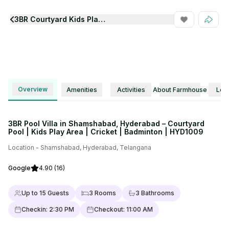
3BR Courtyard Kids Play Area Pool Villa Hyd1009
View all Photos
Overview
Amenities
Activities
About Farmhouse
Loca
3BR Pool Villa in Shamshabad, Hyderabad – Courtyard
Pool | Kids Play Area | Cricket | Badminton | HYD1009
Location -
Shamshabad
,
Hyderabad
,
Telangana
Google
4.90
(16)
Up to
15
Guests
3
Rooms
3
Bathrooms
Checkin:
2:30 PM
Checkout:
11:00 AM