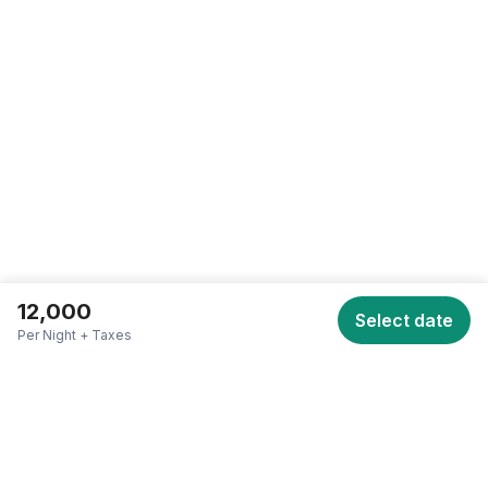
SCROLL TO TOP • SCROLL TO TOP • SCROLL TO TOP •
12,000
Select date
Per Night + Taxes