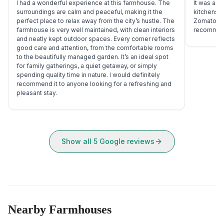
I had a wonderful experience at this farmhouse. The
It was a g
surroundings are calm and peaceful, making it the
kitchens, 
perfect place to relax away from the city’s hustle. The
Zomato deli
farmhouse is very well maintained, with clean interiors
recommend
and neatly kept outdoor spaces. Every corner reflects
good care and attention, from the comfortable rooms
to the beautifully managed garden. It’s an ideal spot
for family gatherings, a quiet getaway, or simply
spending quality time in nature. I would definitely
recommend it to anyone looking for a refreshing and
pleasant stay.
Show all
5
Google reviews
Nearby Farmhouses