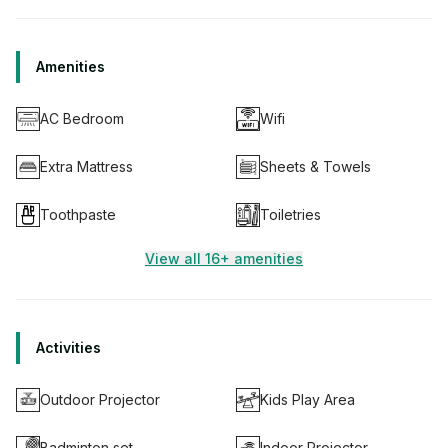
Amenities
AC Bedroom
Wifi
Extra Mattress
Sheets & Towels
Toothpaste
Toiletries
View all 16+ amenities
Activities
Outdoor Projector
Kids Play Area
Badminton set
Indoor Projector