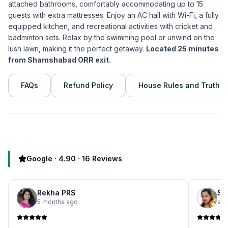
attached bathrooms, comfortably accommodating up to 15
guests with extra mattresses. Enjoy an AC hall with Wi-Fi, a fully
equipped kitchen, and recreational activities with cricket and
badminton sets. Relax by the swimming pool or unwind on the
lush lawn, making it the perfect getaway.
Located 25 minutes
from Shamshabad ORR exit.
FAQs
Refund Policy
House Rules and Truths
Google ·
4.90
·
16
Reviews
Rekha PRS
Sh
5 months ago
a m