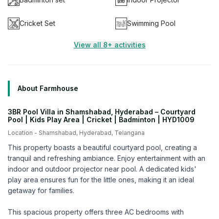
Cricket Set
Swimming Pool
View all 8+ activities
About Farmhouse
3BR Pool Villa in Shamshabad, Hyderabad – Courtyard
Pool | Kids Play Area | Cricket | Badminton | HYD1009
Location -
Shamshabad
,
Hyderabad
,
Telangana
This property boasts a beautiful courtyard pool, creating a
tranquil and refreshing ambiance. Enjoy entertainment with an
indoor and outdoor projector near pool. A dedicated kids'
play area ensures fun for the little ones, making it an ideal
getaway for families.
This spacious property offers three AC bedrooms with