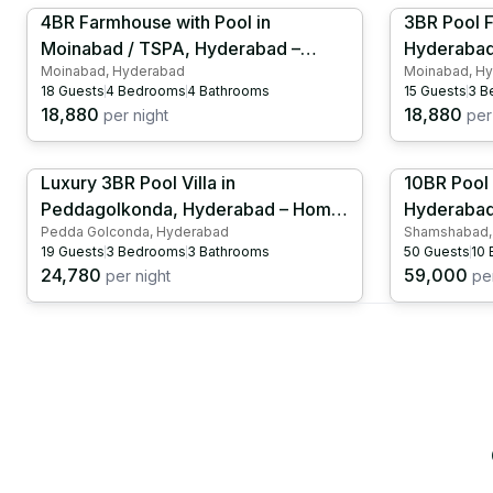
4BR Farmhouse with Pool in
3BR Pool 
Moinabad / TSPA, Hyderabad –
Hyderabad
Moinabad, Hyderabad
Moinabad, H
Cricket Ground | Kids Play Area |
Swimming P
18
Guests
4
Bedrooms
4
Bathrooms
15
Guests
3
B
HYD1028
Table Ten
18,880
18,880
per night
per 
Luxury 3BR Pool Villa in
10BR Pool 
Peddagolkonda, Hyderabad – Home
Hyderabad 
Pedda Golconda, Hyderabad
Shamshabad,
Theater with Dance Floor | Indoor
| Games |
19
Guests
3
Bedrooms
3
Bathrooms
50
Guests
10
Pool | HYD1017
24,780
59,000
per night
per