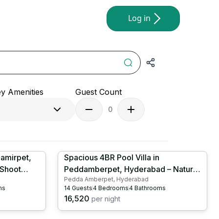
Log in
y Amenities
Guest Count
0
hamirpet,
Spacious 4BR Pool Villa in
 Shoot
Peddamberpet, Hyderabad – Nature
Pedda Amberpet, Hyderabad
oker |
Retreat | Large Swimming Pool |
ms
14
Guests
4
Bedrooms
4
Bathrooms
HYD1026
16,520
per night