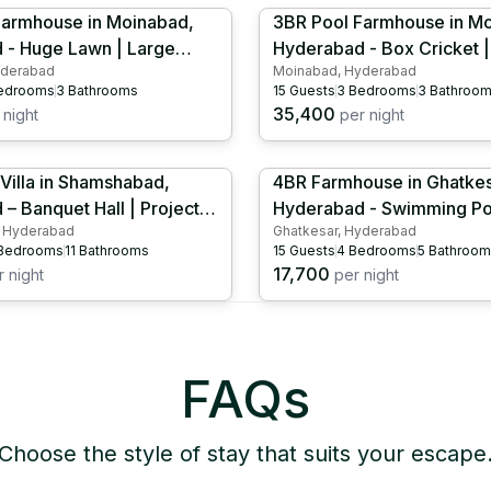
Farmhouse in Moinabad,
3BR Pool Farmhouse in M
 - Huge Lawn | Large
Hyderabad - Box Cricket |
yderabad
Moinabad, Hyderabad
ool |Outdoor Projector |
Tennis| Kids Play Area | Kids Pool |
edrooms
3
Bathrooms
15
Guests
3
Bedrooms
3
Bathroo
nis | HYD1077
Outdoor Projector | HYD1
35,400
night
per night
Villa in Shamshabad,
4BR Farmhouse in Ghatkes
– Banquet Hall | Projector
Hyderabad - Swimming Poo
 Hyderabad
Ghatkesar, Hyderabad
 HYD1061
Pool | Cricket Set | HYD1
Bedrooms
11
Bathrooms
15
Guests
4
Bedrooms
5
Bathroom
17,700
 night
per night
FAQs
Choose the style of stay that suits your escape