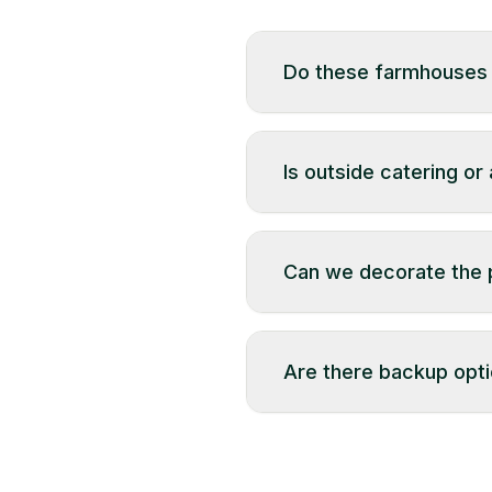
Do these farmhouses a
Yes, till a permitted tim
Is outside catering or
Most farmhouses allow ou
purchased within the same
Can we decorate the p
Yes — with prior approv
Are there backup opti
Backup options vary by 
weather, while others ma
team before booking.