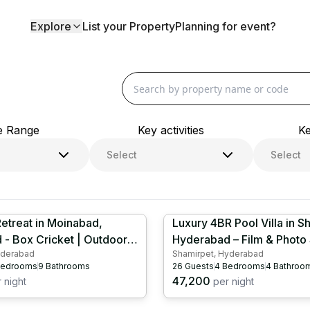
 Farmhouses | InstaFarms
Log in
Explore
List your Property
Planning for event?
e Range
Key activities
Ke
Select
Select
etreat in Moinabad,
Luxury 4BR Pool Villa in S
- Box Cricket | Outdoor
Hyderabad – Film & Photo
yderabad
Shamirpet, Hyderabad
| Kids Play Area | Table
Venue | Box Cricket | Sno
edrooms
9
Bathrooms
26
Guests
4
Bedrooms
4
Bathroo
HYD1075
HYD1025
47,200
 night
per night