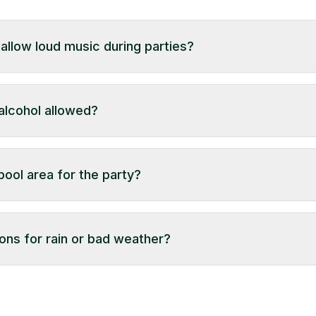
llow loud music during parties?
e (usually 10:30 PM). Volume restrictions may apply in certai
 alcohol allowed?
tside catering. Alcohol is allowed as per Telangana Excise
 mandal with a valid bill. Check property details to confir
ool area for the party?
al from our support.
ons for rain or bad weather?
property. Some farmhouses offer indoor event spaces or b
y not have alternatives. Please review the property details