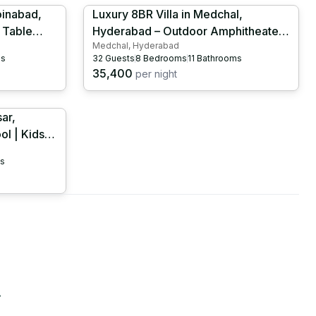
oinabad,
Luxury 8BR Villa in Medchal,
 Table
Hyderabad – Outdoor Amphitheater |
Medchal, Hyderabad
Projector Hall | Banquet Hall |
ms
32
Guests
8
Bedrooms
11
Bathrooms
087
HYD1040
35,400
per night
ar,
l | Kids
058
s
.