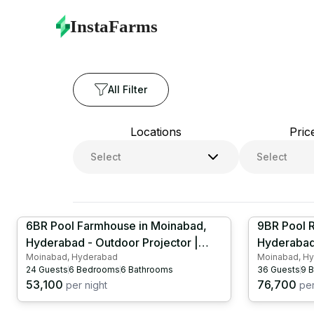
farmhouses with large swimming pool
Collection | Luxury
InstaFarms
All Filter
Locations
Pric
Select
Select
6BR Pool Farmhouse in Moinabad,
9BR Pool R
Hyderabad - Outdoor Projector |
Hyderabad 
Moinabad, Hyderabad
Moinabad, H
Kids Pool | Kids Play Area | Table
Projector 
24
Guests
6
Bedrooms
6
Bathrooms
36
Guests
9
B
Tennis | HYD1088
Tennis | 
53,100
76,700
per night
per