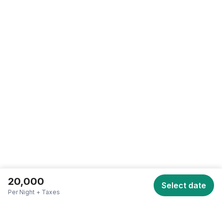
SCROLL TO TOP • SCROLL TO TOP • SCROLL TO TOP •
20,000
Select date
Per Night + Taxes