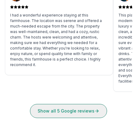
I had a wonderful experience staying at this
This place
farmhouse. The location was serene and offered a
modern, s
much-needed escape from the city. The property
luxury vi
was well-maintained, clean, and had a cozy, rustic
clean, and
charm. The hosts were welcoming and attentive,
incredibly
making sure we had everything we needed for a
sure ever
comfortable stay. Whether you're looking to relax,
vibrant an
enjoy nature, or spend quality time with family or
drinks. T
friends, this farmhouse is a perfect choice. I highly
attentive 
recommend it.
everything
and soak u
Everything
facilities
Show all
5
Google reviews