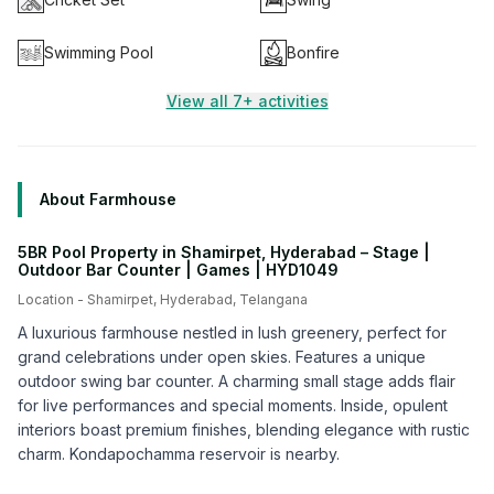
Swimming Pool
Bonfire
View all 7+ activities
About Farmhouse
5BR Pool Property in Shamirpet, Hyderabad – Stage |
Outdoor Bar Counter | Games | HYD1049
Location -
Shamirpet
,
Hyderabad
,
Telangana
A luxurious farmhouse nestled in lush greenery, perfect for
grand celebrations under open skies. Features a unique
outdoor swing bar counter. A charming small stage adds flair
for live performances and special moments. Inside, opulent
interiors boast premium finishes, blending elegance with rustic
charm. Kondapochamma reservoir is nearby.