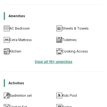
Amenities
AC Bedroom
Sheets & Towels
Extra Mattress
Toiletries
Kitchen
Cooking Access
View all 16+ amenities
Activities
Badminton set
Kids Pool
Cricket Set
Swing