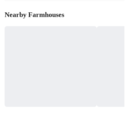
Nearby Farmhouses