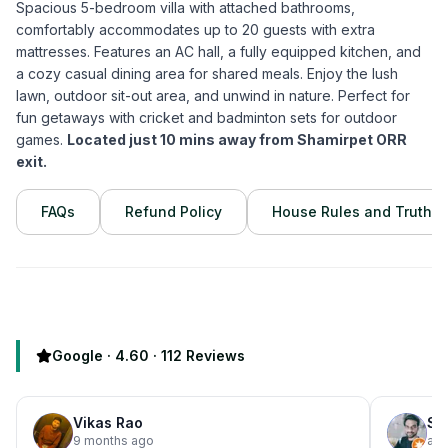
Spacious 5-bedroom villa with attached bathrooms,
comfortably accommodates up to 20 guests with extra
mattresses. Features an AC hall, a fully equipped kitchen, and
a cozy casual dining area for shared meals. Enjoy the lush
lawn, outdoor sit-out area, and unwind in nature. Perfect for
fun getaways with cricket and badminton sets for outdoor
games.
Located just 10 mins away from Shamirpet ORR
exit.
FAQs
Refund Policy
House Rules and Truths
Google ·
4.60
·
112
Reviews
Vikas Rao
Su
9 months ago
a y