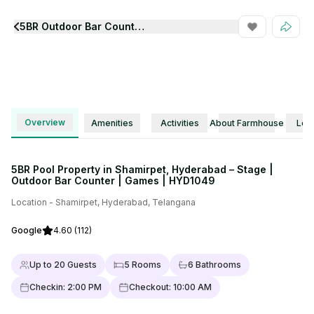
5BR Outdoor Bar Counter Games Pool Property Hyd1049
View all Photos
Overview
Amenities
Activities
About Farmhouse
Loca
5BR Pool Property in Shamirpet, Hyderabad – Stage |
Outdoor Bar Counter | Games | HYD1049
Location -
Shamirpet
,
Hyderabad
,
Telangana
Google
4.60
(112)
Up to
20
Guests
5
Rooms
6
Bathrooms
Checkin:
2:00 PM
Checkout:
10:00 AM